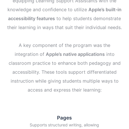
equipping Learning Support Assistants with the
knowledge and confidence to utilize
Apple’s built-in
accessibility features
to help students demonstrate
their learning in ways that suit their individual needs.
A key component of the program was the
integration of
Apple’s native applications
into
classroom practice to enhance both pedagogy and
accessibility. These tools support differentiated
instruction while giving students multiple ways to
access and express their learning:
Pages
Supports structured writing, allowing