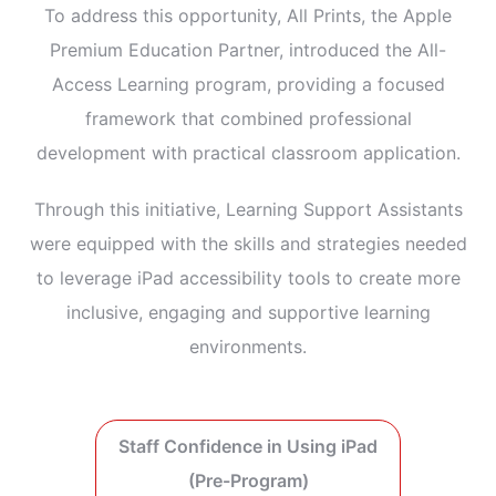
To address this opportunity, All Prints, the Apple
Premium Education Partner, introduced the All-
Access Learning program, providing a focused
framework that combined professional
development with practical classroom application.
Through this initiative, Learning Support Assistants
were equipped with the skills and strategies needed
to leverage iPad accessibility tools to create more
inclusive, engaging and supportive learning
environments.
Staff Confidence in Using iPad
(Pre-Program)