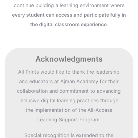
continue building a learning environment where
every student can access and participate fully in
the digital classroom experience.
Acknowledgments
All Prints would like to thank the leadership
and educators at Ajman Academy for their
collaboration and commitment to advancing
inclusive digital learning practices through
the implementation of the All-Access
Learning Support Program.
Special recognition is extended to the