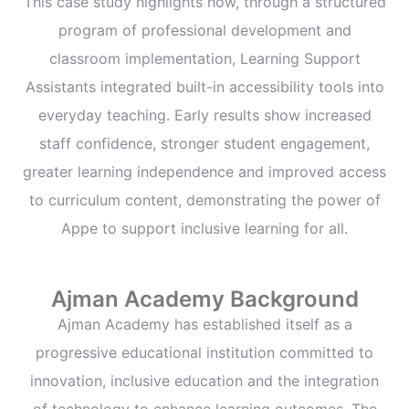
This case study highlights how, through a structured
program of professional development and
classroom implementation, Learning Support
Assistants integrated built-in accessibility tools into
everyday teaching. Early results show increased
staff confidence, stronger student engagement,
greater learning independence and improved access
to curriculum content, demonstrating the power of
Appe to support inclusive learning for all.
Ajman Academy Background
Ajman Academy has established itself as a
progressive educational institution committed to
innovation, inclusive education and the integration
of technology to enhance learning outcomes. The