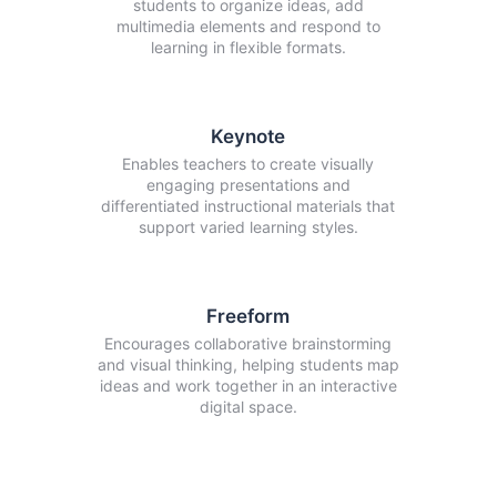
students to organize ideas, add
multimedia elements and respond to
learning in flexible formats.
Keynote
Enables teachers to create visually
engaging presentations and
differentiated instructional materials that
support varied learning styles.
Freeform
Encourages collaborative brainstorming
and visual thinking, helping students map
ideas and work together in an interactive
digital space.