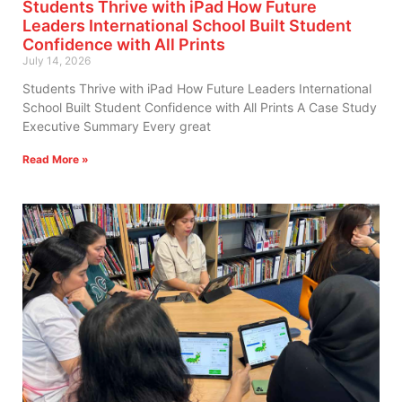
Students Thrive with iPad How Future
Leaders International School Built Student
Confidence with All Prints
July 14, 2026
Students Thrive with iPad How Future Leaders International
School Built Student Confidence with All Prints A Case Study
Executive Summary Every great
Read More »