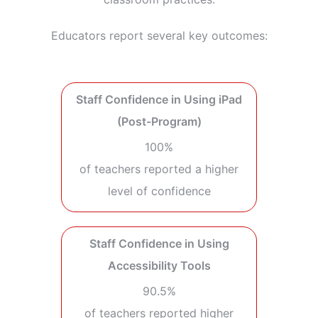
Educators report several key outcomes:
Staff Confidence in Using iPad
(Post-Program)
100%
of teachers reported a higher
level of confidence
Staff Confidence in Using
Accessibility Tools
90.5%
of teachers reported higher