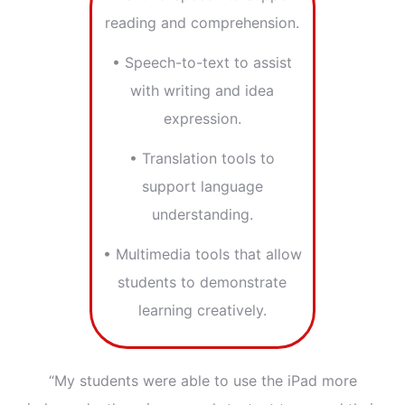
reading and comprehension.
• Speech-to-text to assist
with writing and idea
expression.
• Translation tools to
support language
understanding.
• Multimedia tools that allow
students to demonstrate
learning creatively.
“My students were able to use the iPad more