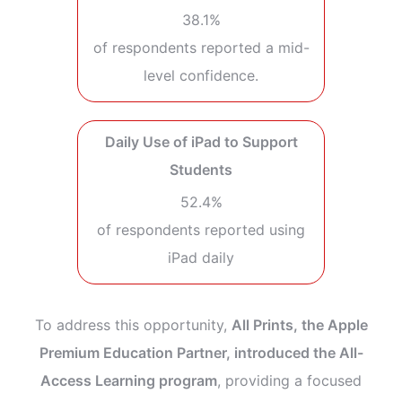
38.1%
of respondents reported a mid-
level confidence.
Daily Use of iPad to Support
Students
52.4%
of respondents reported using
iPad daily
To address this opportunity,
All Prints, the Apple
Premium Education Partner, introduced the All-
Access Learning program
, providing a focused