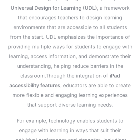
Universal Design for Learning (UDL)
, a framework
that encourages teachers to design learning
environments that are accessible to all students
from the start. UDL emphasizes the importance of
providing multiple ways for students to engage with
learning, access information, and demonstrate their
understanding, helping reduce barriers in the
classroom.Through the integration of
iPad
accessibility features
, educators are able to create
more flexible and engaging learning experiences
that support diverse learning needs.
For example, technology enables students to
engage with learning in ways that suit their
individual preferences and strengths, including: