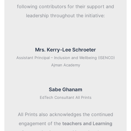
following contributors for their support and
leadership throughout the initiative:
Mrs. Kerry-Lee Schroeter
Assistant Principal – Inclusion and Wellbeing (ISENCO)
Ajman Academy
Sabe Ghanam
EdTech Consultant All Prints
All Prints also acknowledges the continued
engagement of the
teachers and Learning