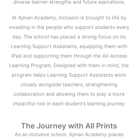
diverse learner strengths and future aspirations.
At Ajman Academy, inclusion is brought to life by
investing in the people who support students every
day. The school has placed a strong focus on its
Learning Support Assistants, equipping them with
iPad and supporting them through the All-Access
Learning Program. Designed with them in mind, the
program helps Learning Support Assistants work
closely alongside teachers, strengthening
collaboration and allowing them to play a more
impactful role in each student’s learning journey.
The Journey with All Prints
As an inclusive school, Ajman Academy places