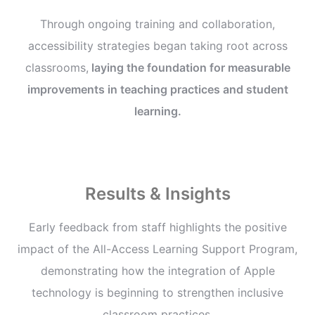
Through ongoing training and collaboration,
accessibility strategies began taking root across
classrooms,
laying the foundation for measurable
improvements in teaching practices and student
learning.
Results & Insights
Early feedback from staff highlights the positive
impact of the All-Access Learning Support Program,
demonstrating how the integration of Apple
technology is beginning to strengthen inclusive
classroom practices.