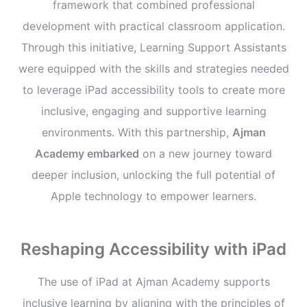
framework that combined professional
development with practical classroom application.
Through this initiative, Learning Support Assistants
were equipped with the skills and strategies needed
to leverage iPad accessibility tools to create more
inclusive, engaging and supportive learning
environments. With this partnership,
Ajman
Academy embarked
on a new journey toward
deeper inclusion, unlocking the full potential of
Apple technology to empower learners.
Reshaping Accessibility with iPad
The use of iPad at Ajman Academy supports
inclusive learning by aligning with the principles of