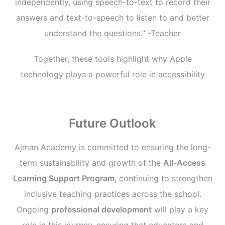
independently, using speech-to-text to record their
answers and text-to-speech to listen to and better
understand the questions.” -Teacher
Together, these tools highlight why Apple
technology plays a powerful role in accessibility
Future Outlook
Ajman Academy is committed to ensuring the long-
term sustainability and growth of the
All-Access
Learning Support Program
, continuing to strengthen
inclusive teaching practices across the school.
Ongoing
professional development
will play a key
role in this journey, ensuring that educators and