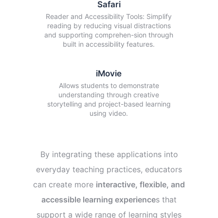
Safari
Reader and Accessibility Tools: Simplify
reading by reducing visual distractions
and supporting comprehen-sion through
built in accessibility features.
iMovie
Allows students to demonstrate
understanding through creative
storytelling and project-based learning
using video.
By integrating these applications into
everyday teaching practices, educators
can create more
interactive, flexible, and
accessible learning experience
s that
support a wide range of learning styles