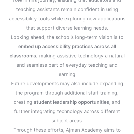
teaching assistants remain confident in using
accessibility tools while exploring new applications
that support diverse learning needs.
Looking ahead, the school’s long-term vision is to
embed up accessibility practices across all
classrooms,
making assistive technology a natural
and seamless part of everyday teaching and
learning.
Future developments may also include expanding
the program through additional staff training,
creating
student leadership opportunities
, and
further integrating technology across different
subject areas.
Through these efforts, Ajman Academy aims to