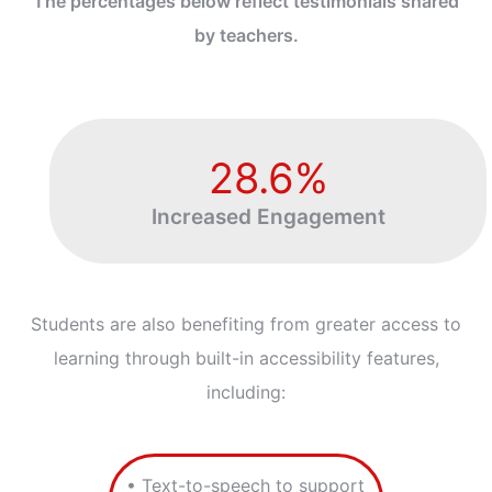
The percentages below reflect testimonials shared
by teachers.
28.6%
Increased Engagement
Students are also benefiting from greater access to
learning through built-in accessibility features,
including:
• Text-to-speech to support