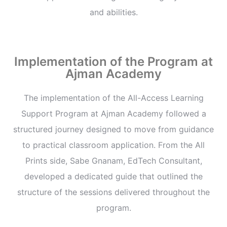
and abilities.
Implementation of the Program at
Ajman Academy
The implementation of the All-Access Learning
Support Program at Ajman Academy followed a
structured journey designed to move from guidance
to practical classroom application. From the All
Prints side, Sabe Gnanam, EdTech Consultant,
developed a dedicated guide that outlined the
structure of the sessions delivered throughout the
program.