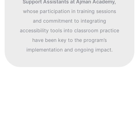
Support Assistants at Ajman Academy,
whose participation in training sessions
and commitment to integrating
accessibility tools into classroom practice
have been key to the program’s
implementation and ongoing impact.