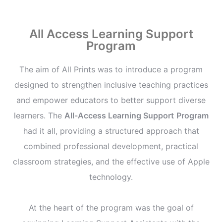
All Access Learning Support
Program
The aim of All Prints was to introduce a program
designed to strengthen inclusive teaching practices
and empower educators to better support diverse
learners. The
All-Access Learning Support
Program
had it all, providing a structured approach that
combined professional development, practical
classroom strategies, and the effective use of Apple
technology.
At the heart of the program was the goal of