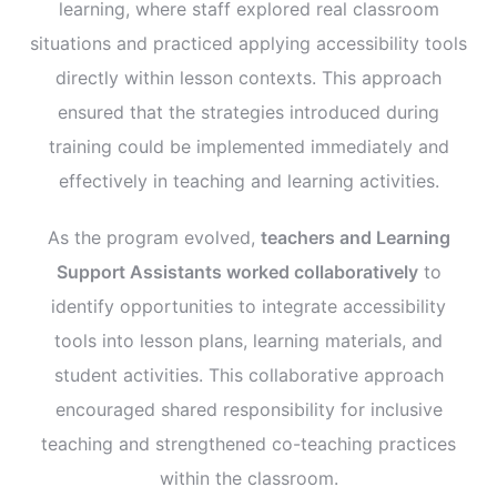
learning, where staff explored real classroom
situations and practiced applying accessibility tools
directly within lesson contexts. This approach
ensured that the strategies introduced during
training could be implemented immediately and
effectively in teaching and learning activities.
As the program evolved,
teachers and Learning
Support Assistants worked collaboratively
to
identify opportunities to integrate accessibility
tools into lesson plans, learning materials, and
student activities. This collaborative approach
encouraged shared responsibility for inclusive
teaching and strengthened co-teaching practices
within the classroom.