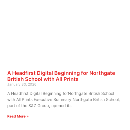
A Headfirst Digital Beginning for Northgate
British School with All Prints
January 30, 2026
A Headfirst Digital Beginning forNorthgate British School
with All Prints Executive Summary Northgate British School,
part of the S&Z Group, opened its
Read More »