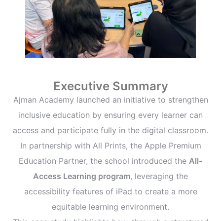
Executive Summary
Ajman Academy launched an initiative to strengthen
inclusive education by ensuring every learner can
access and participate fully in the digital classroom.
In partnership with All Prints, the Apple Premium
Education Partner, the school introduced the
All-
Access Learning program
, leveraging the
accessibility features of iPad to create a more
equitable learning environment.