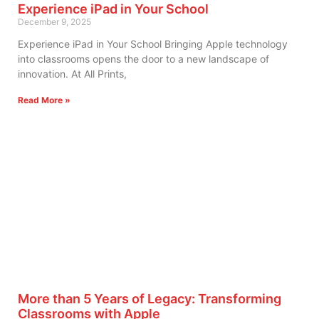
Experience iPad in Your School
December 9, 2025
Experience iPad in Your School Bringing Apple technology
into classrooms opens the door to a new landscape of
innovation. At All Prints,
Read More »
More than 5 Years of Legacy: Transforming
Classrooms with Apple