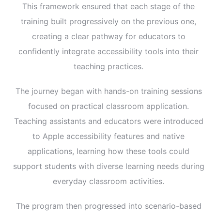
This framework ensured that each stage of the
training built progressively on the previous one,
creating a clear pathway for educators to
confidently integrate accessibility tools into their
teaching practices.
The journey began with hands-on training sessions
focused on practical classroom application.
Teaching assistants and educators were introduced
to Apple accessibility features and native
applications, learning how these tools could
support students with diverse learning needs during
everyday classroom activities.
The program then progressed into scenario-based