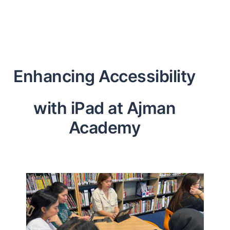
Enhancing Accessibility
with iPad at Ajman
Academy