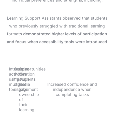
Learning Support Assistants observed that students
who previously struggled with traditional learning
formats
demonstrated higher levels of participation
and focus when accessibility tools were introduced
Interactive
Greater
Opportunities
activities
motivation
for
using
through
students
multimedia
digital
to
Increased confidence and
tools
engagement
take
independence when
ownership
completing tasks
of
their
learning