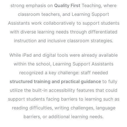
strong emphasis on
Quality First
Teaching, where
classroom teachers, and Learning Support
Assistants work collaboratively to support students
with diverse learning needs through differentiated
instruction and inclusive classroom strategies.
While iPad and digital tools were already available
within the school, Learning Support Assistants
recognized a key challenge: staff needed
structured training and practical guidance
to fully
utilize the built-in accessibility features that could
support students facing barriers to learning such as
reading difficulties, writing challenges, language
barriers, or additional learning needs.