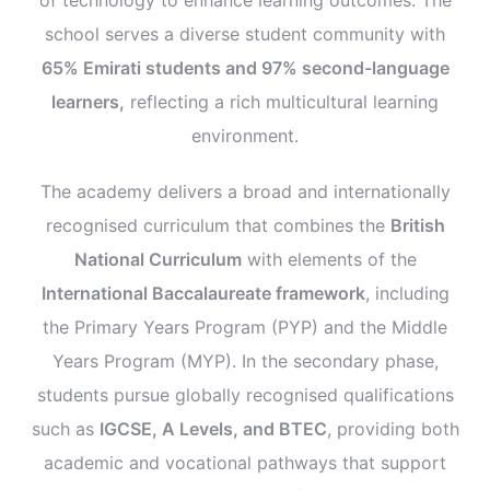
school serves a diverse student community with
65% Emirati students and 97% second-language
learners,
reflecting a rich multicultural learning
environment.
The academy delivers a broad and internationally
recognised curriculum that combines the
British
National Curriculum
with elements of the
International Baccalaureate framework
, including
the Primary Years Program (PYP) and the Middle
Years Program (MYP). In the secondary phase,
students pursue globally recognised qualifications
such as
IGCSE, A Levels, and BTEC
, providing both
academic and vocational pathways that support