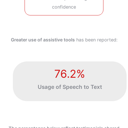
confidence
Greater use of assistive tools
has been reported:
76.2%
Usage of
Speech to Text