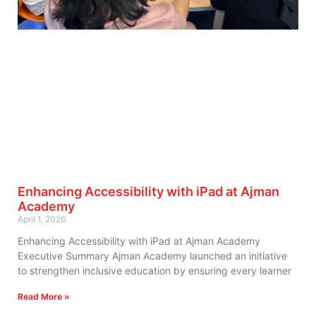
Enhancing Accessibility with iPad at Ajman
Academy
April 1, 2026
Enhancing Accessibility with iPad at Ajman Academy
Executive Summary Ajman Academy launched an initiative
to strengthen inclusive education by ensuring every learner
Read More »