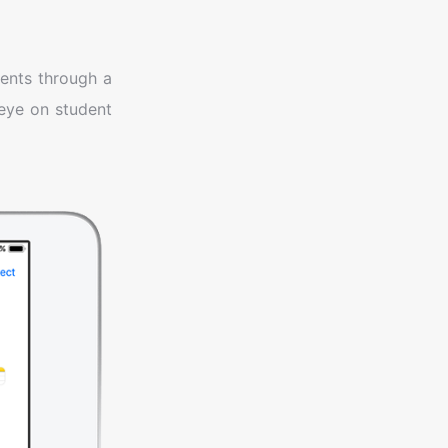
ents through a
 eye on student