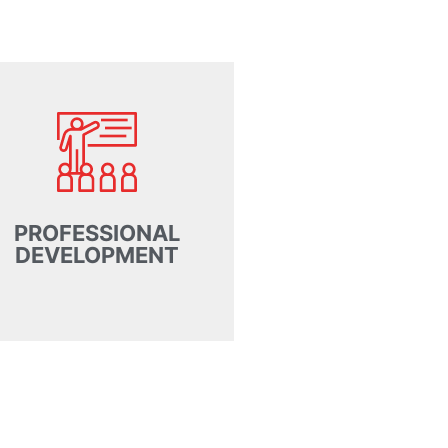
PROFESSIONAL
DEVELOPMENT