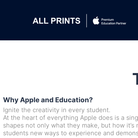
Why Apple and Education?
Ignite the creativity in every student.
At the heart of everything Apple does is a sing
shapes not only what they make, but how it’s
students new ways to experience and demonstr