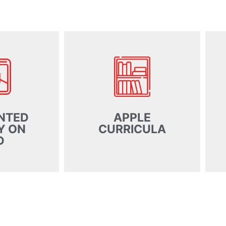
NTED
APPLE
Y ON
CURRICULA
D