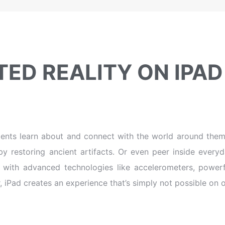
ED REALITY ON IPAD
ents learn about and connect with the world around them.
by restoring ancient artifacts. Or even peer inside ever
d with advanced technologies like accelerometers, power
, iPad creates an experience that’s simply not possible on 