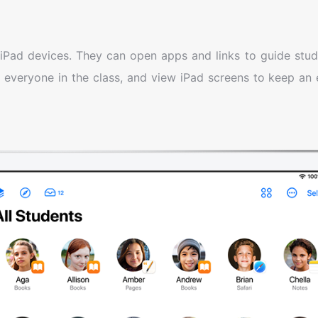
iPad devices. They can open apps and links to guide stud
 everyone in the class, and view iPad screens to keep an