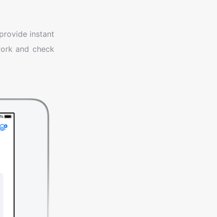
provide instant
work and check