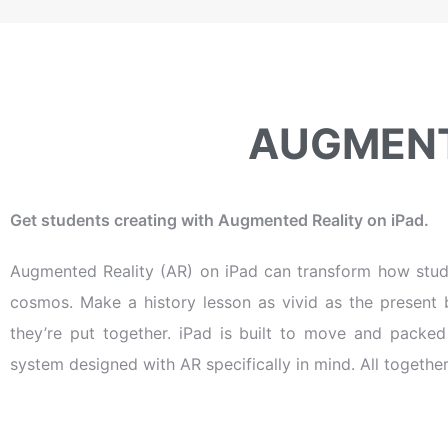
AUGMENT
Get students creating with Augmented Reality on iPad.
Augmented Reality (AR) on iPad can transform how stud
cosmos. Make a history lesson as vivid as the present 
they’re put together. iPad is built to move and packe
system designed with AR specifically in mind. All together