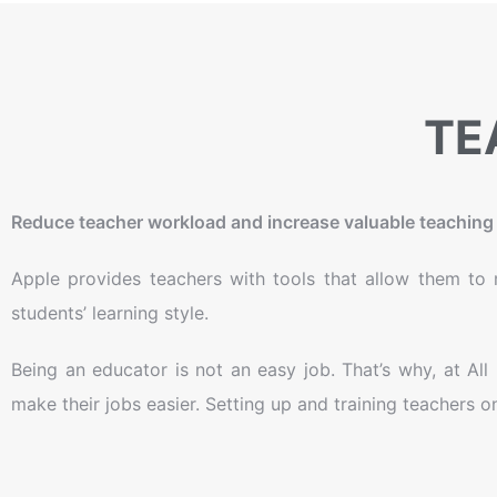
TE
Reduce teacher workload and increase valuable teaching 
Apple provides teachers with tools that allow them to m
students’ learning style.
Being an educator is not an easy job. That’s why, at Al
make their jobs easier. Setting up and training teachers 