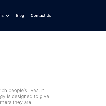
ons
Blog
Contact Us
ch people’s lives. It
gy is designed to give
ners they are.