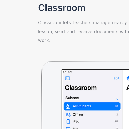
Classroom
Classroom lets teachers manage nearby 
lesson, send and receive documents with
work.