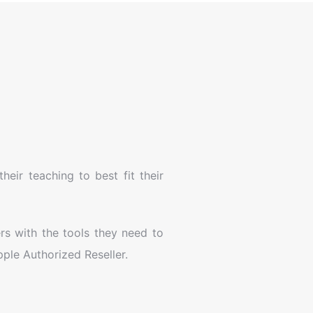
eir teaching to best fit their
rs with the tools they need to
ple Authorized Reseller.