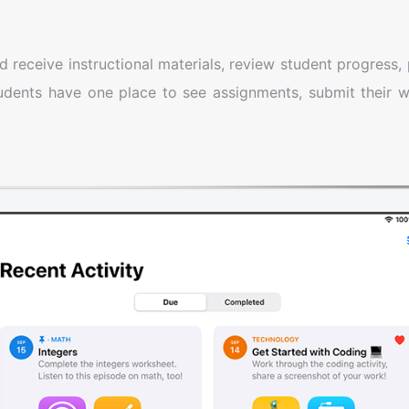
receive instructional materials, review student progress, 
tudents have one place to see assignments, submit their 