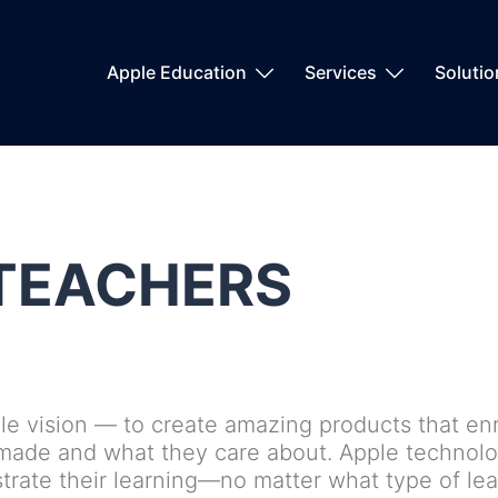
Apple Education
Services
Soluti
TEACHERS
le vision — to create amazing products that enri
 made and what they care about. Apple technolo
ate their learning—no matter what type of lear