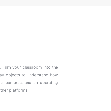
 Turn your classroom into the
yday objects to understand how
ful cameras, and an operating
other platforms.