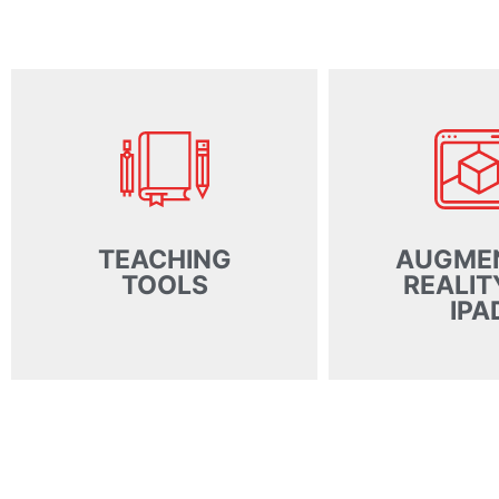
TEACHING
AUGME
TOOLS
REALIT
IPA