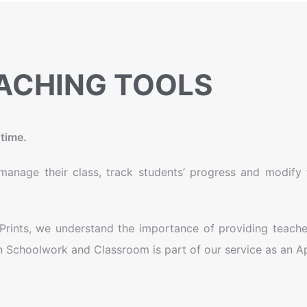
ACHING TOOLS
time.
anage their class, track students’ progress and modify th
l Prints, we understand the importance of providing teache
on Schoolwork and Classroom is part of our service as an Ap