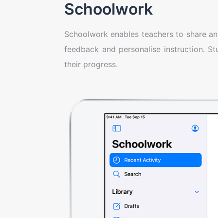
Schoolwork
Schoolwork enables teachers to share and 
feedback and personalise instruction. S
their progress.