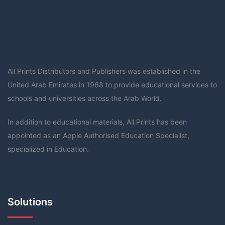
All Prints Distributors and Publishers was established in the
United Arab Emirates in 1968 to provide educational services to
schools and universities across the Arab World.
In addition to educational materials, All Prints has been
appointed as an Apple Authorised Education Specialist,
specialized in Education.
Solutions