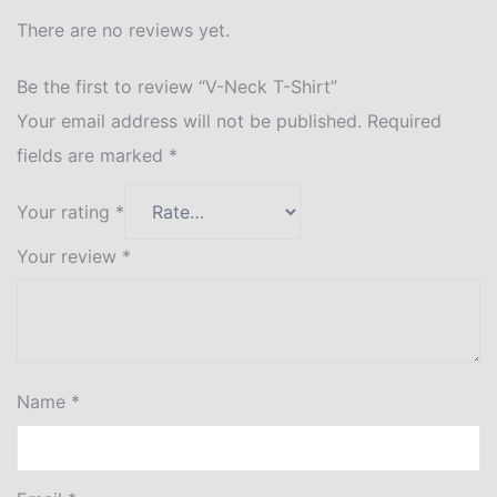
There are no reviews yet.
Be the first to review “V-Neck T-Shirt”
Your email address will not be published.
Required
fields are marked
*
Your rating
*
Your review
*
Name
*