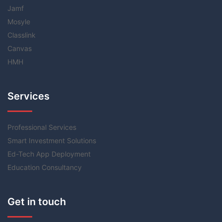
Jamf
Mosyle
Classlink
Canvas
HMH
Services
Professional Services
Smart Investment Solutions
Ed-Tech App Deployment
Education Consultancy
Get in touch