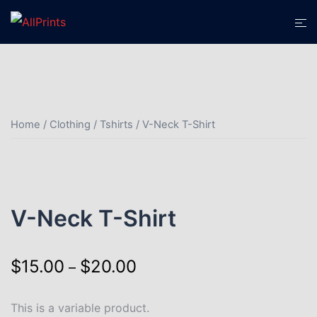
Home
/
Clothing
/
Tshirts
/ V-Neck T-Shirt
V-Neck T-Shirt
$
15.00
$
20.00
–
This is a variable product.