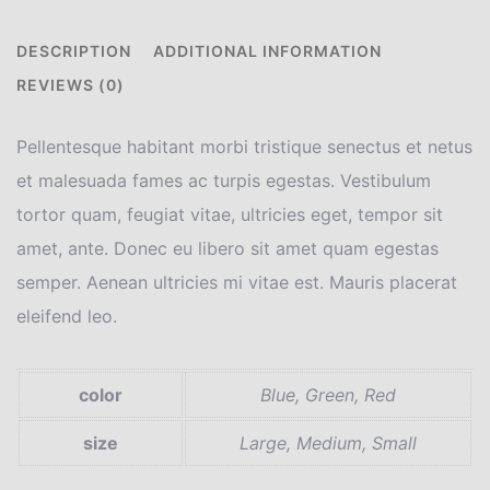
DESCRIPTION
ADDITIONAL INFORMATION
REVIEWS (0)
Pellentesque habitant morbi tristique senectus et netus
et malesuada fames ac turpis egestas. Vestibulum
tortor quam, feugiat vitae, ultricies eget, tempor sit
amet, ante. Donec eu libero sit amet quam egestas
semper. Aenean ultricies mi vitae est. Mauris placerat
eleifend leo.
color
Blue, Green, Red
size
Large, Medium, Small