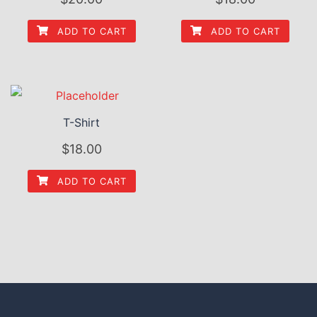
ADD TO CART
ADD TO CART
T-Shirt
$
18.00
ADD TO CART