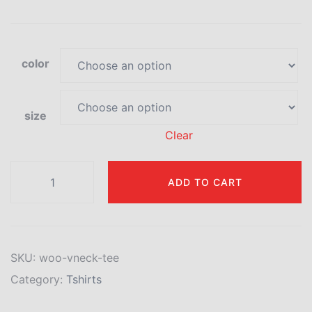
color
size
Clear
ADD TO CART
SKU:
woo-vneck-tee
Category:
Tshirts