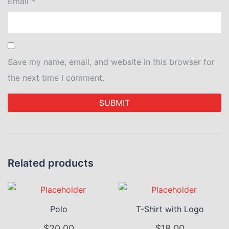
Email
*
Save my name, email, and website in this browser for
the next time I comment.
Related products
Polo
T-Shirt with Logo
$
20.00
$
18.00